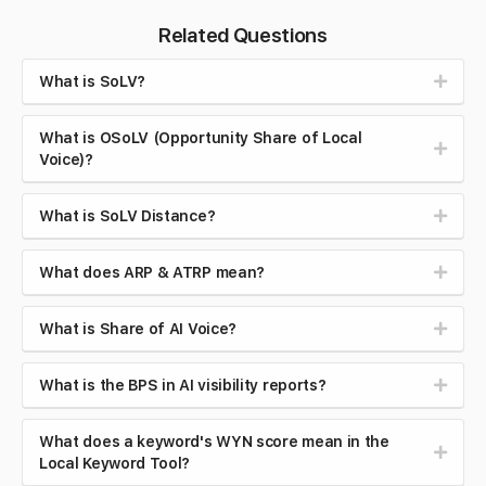
Related Questions
What is SoLV?
What is OSoLV (Opportunity Share of Local
Voice)?
What is SoLV Distance?
What does ARP & ATRP mean?
What is Share of AI Voice?
What is the BPS in AI visibility reports?
What does a keyword's WYN score mean in the
Local Keyword Tool?