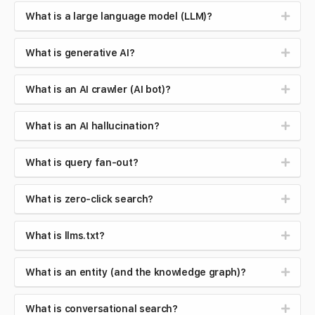
What is a large language model (LLM)?
What is generative AI?
What is an AI crawler (AI bot)?
What is an AI hallucination?
What is query fan-out?
What is zero-click search?
What is llms.txt?
What is an entity (and the knowledge graph)?
What is conversational search?