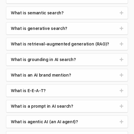
What is semantic search?
What is generative search?
What is retrieval-augmented generation (RAG)?
What is grounding in AI search?
What is an AI brand mention?
What is E-E-A-T?
What is a prompt in AI search?
What is agentic AI (an AI agent)?