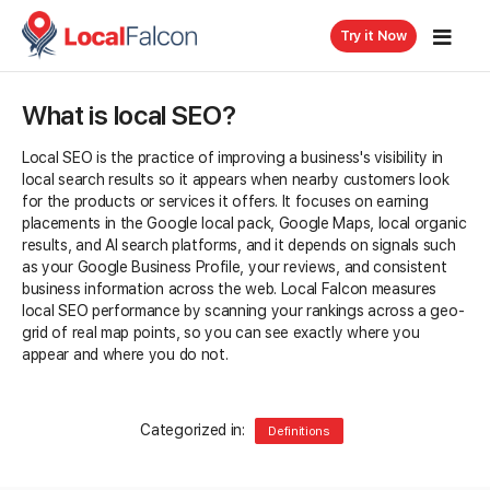
Try it Now
What is local SEO?
Local SEO is the practice of improving a business's visibility in
local search results so it appears when nearby customers look
for the products or services it offers. It focuses on earning
placements in the Google local pack, Google Maps, local organic
results, and AI search platforms, and it depends on signals such
as your Google Business Profile, your reviews, and consistent
business information across the web. Local Falcon measures
local SEO performance by scanning your rankings across a geo-
grid of real map points, so you can see exactly where you
appear and where you do not.
Categorized in:
Definitions