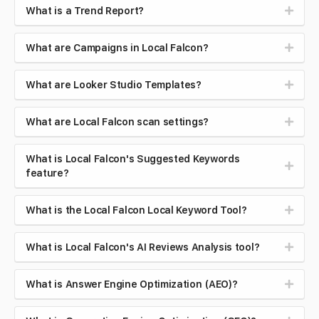
What is a Trend Report?
What are Campaigns in Local Falcon?
What are Looker Studio Templates?
What are Local Falcon scan settings?
What is Local Falcon's Suggested Keywords
feature?
What is the Local Falcon Local Keyword Tool?
What is Local Falcon's AI Reviews Analysis tool?
What is Answer Engine Optimization (AEO)?