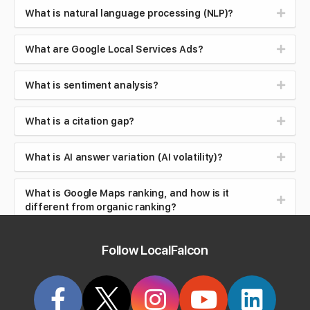
What is natural language processing (NLP)?
What are Google Local Services Ads?
What is sentiment analysis?
What is a citation gap?
What is AI answer variation (AI volatility)?
What is Google Maps ranking, and how is it
different from organic ranking?
What is local search intent (near me searches)?
Follow LocalFalcon
What is brand safety in AI search?