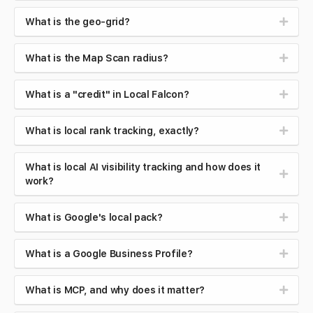
What is the geo-grid?
What is the Map Scan radius?
What is a "credit" in Local Falcon?
What is local rank tracking, exactly?
What is local AI visibility tracking and how does it
work?
What is Google's local pack?
What is a Google Business Profile?
What is MCP, and why does it matter?