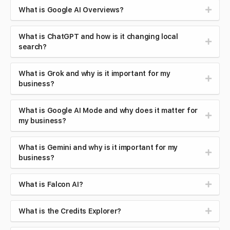
What is Google AI Overviews?
What is ChatGPT and how is it changing local
search?
What is Grok and why is it important for my
business?
What is Google AI Mode and why does it matter for
my business?
What is Gemini and why is it important for my
business?
What is Falcon AI?
What is the Credits Explorer?