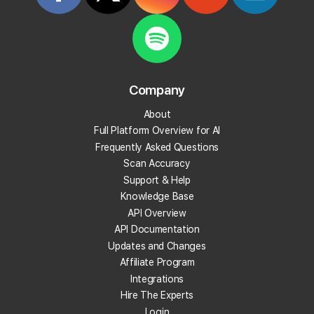
What is reputation management?
What is review velocity?
What are local backlinks?
Company
About
What is a local landing page?
Full Platform Overview for AI
Frequently Asked Questions
What is prompt engineering?
Scan Accuracy
Support & Help
What is People Also Ask (PAA)?
Knowledge Base
API Overview
What are embeddings?
API Documentation
Updates and Changes
What is citation share (and citation rate)?
Affiliate Program
Integrations
Hire The Experts
What is AI indexing?
Login