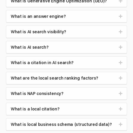
What is Generative Engine Optimization (GEO)?
What is an answer engine?
What is AI search visibility?
What is AI search?
What is a citation in AI search?
What are the local search ranking factors?
What is NAP consistency?
What is a local citation?
What is local business schema (structured data)?