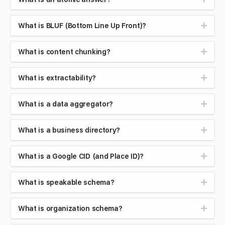
What is BLUF (Bottom Line Up Front)?
What is content chunking?
What is extractability?
What is a data aggregator?
What is a business directory?
What is a Google CID (and Place ID)?
What is speakable schema?
What is organization schema?