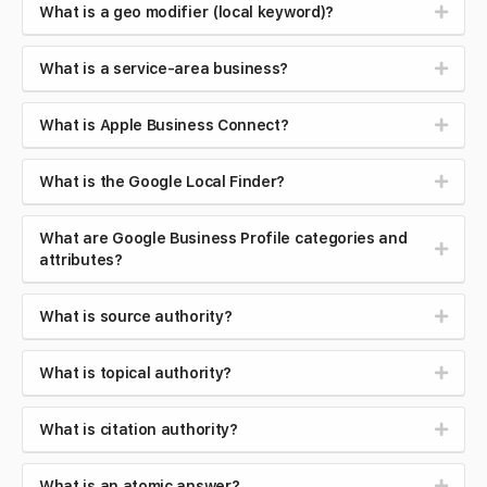
What is a geo modifier (local keyword)?
What is a service-area business?
What is Apple Business Connect?
What is the Google Local Finder?
What are Google Business Profile categories and
attributes?
What is source authority?
What is topical authority?
What is citation authority?
What is an atomic answer?