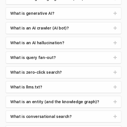
What is generative AI?
What is an AI crawler (AI bot)?
What is an AI hallucination?
What is query fan-out?
What is zero-click search?
What is llms.txt?
What is an entity (and the knowledge graph)?
What is conversational search?