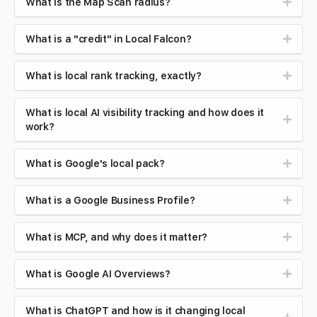
What is the Map Scan radius?
What is a "credit" in Local Falcon?
What is local rank tracking, exactly?
What is local AI visibility tracking and how does it
work?
What is Google's local pack?
What is a Google Business Profile?
What is MCP, and why does it matter?
What is Google AI Overviews?
What is ChatGPT and how is it changing local