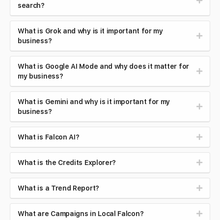
search?
What is Grok and why is it important for my
business?
What is Google AI Mode and why does it matter for
my business?
What is Gemini and why is it important for my
business?
What is Falcon AI?
What is the Credits Explorer?
What is a Trend Report?
What are Campaigns in Local Falcon?