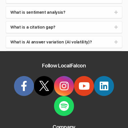
What is sentiment analysis?
What is a citation gap?
What is AI answer variation (AI volatility)?
What is Google Maps ranking, and how is it
different from organic ranking?
Follow LocalFalcon
What is local search intent (near me searches)?
What is brand safety in AI search?
What is reputation management?
What is review velocity?
Company