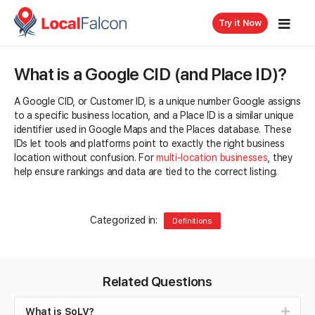
Try it Now
What is a Google CID (and Place ID)?
A Google CID, or Customer ID, is a unique number Google assigns
to a specific business location, and a Place ID is a similar unique
identifier used in Google Maps and the Places database. These
IDs let tools and platforms point to exactly the right business
location without confusion. For
multi-location businesses
, they
help ensure rankings and data are tied to the correct listing.
Categorized in:
Definitions
Related Questions
What is SoLV?