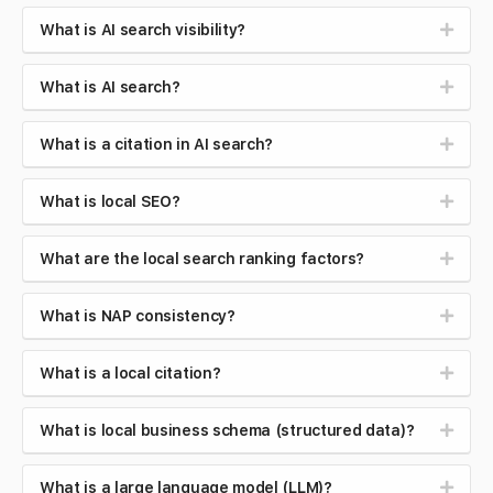
What is AI search visibility?
What is AI search?
What is a citation in AI search?
What is local SEO?
What are the local search ranking factors?
What is NAP consistency?
What is a local citation?
What is local business schema (structured data)?
What is a large language model (LLM)?