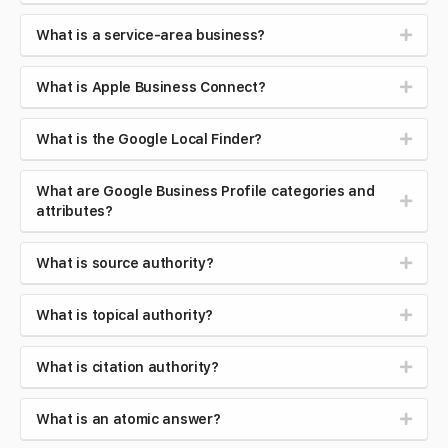
What is a service-area business?
What is Apple Business Connect?
What is the Google Local Finder?
What are Google Business Profile categories and
attributes?
What is source authority?
What is topical authority?
What is citation authority?
What is an atomic answer?