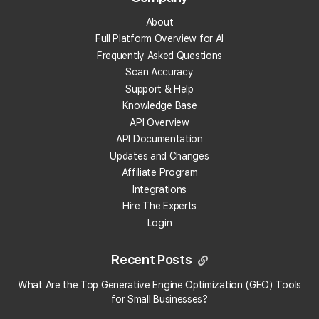
About
What are local backlinks?
Full Platform Overview for AI
Frequently Asked Questions
What is a local landing page?
Scan Accuracy
Support & Help
What is prompt engineering?
Knowledge Base
API Overview
What is People Also Ask (PAA)?
API Documentation
Updates and Changes
What are embeddings?
Affiliate Program
Integrations
Hire The Experts
What is citation share (and citation rate)?
Login
What is AI indexing?
Recent Posts
What is Google Business Profile verification?
What Are the Top Generative Engine Optimization (GEO) Tools
×
Local Falcon uses cookies
for Small Businesses​?
What is geotagging?