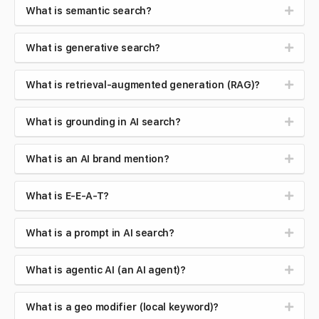
What is semantic search?
What is generative search?
What is retrieval-augmented generation (RAG)?
What is grounding in AI search?
What is an AI brand mention?
What is E-E-A-T?
What is a prompt in AI search?
What is agentic AI (an AI agent)?
What is a geo modifier (local keyword)?