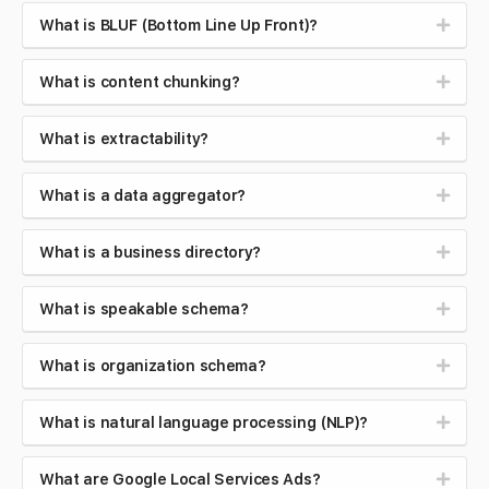
What is BLUF (Bottom Line Up Front)?
What is content chunking?
What is extractability?
What is a data aggregator?
What is a business directory?
What is speakable schema?
What is organization schema?
What is natural language processing (NLP)?
What are Google Local Services Ads?