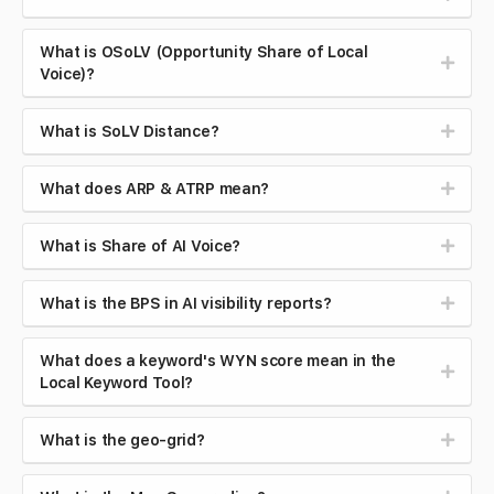
What is OSoLV (Opportunity Share of Local
Voice)?
What is SoLV Distance?
What does ARP & ATRP mean?
What is Share of AI Voice?
What is the BPS in AI visibility reports?
What does a keyword's WYN score mean in the
Local Keyword Tool?
What is the geo-grid?