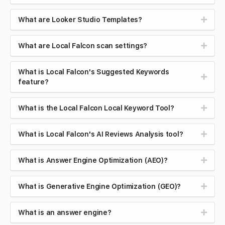
What are Looker Studio Templates?
What are Local Falcon scan settings?
What is Local Falcon's Suggested Keywords
feature?
What is the Local Falcon Local Keyword Tool?
What is Local Falcon's AI Reviews Analysis tool?
What is Answer Engine Optimization (AEO)?
What is Generative Engine Optimization (GEO)?
What is an answer engine?