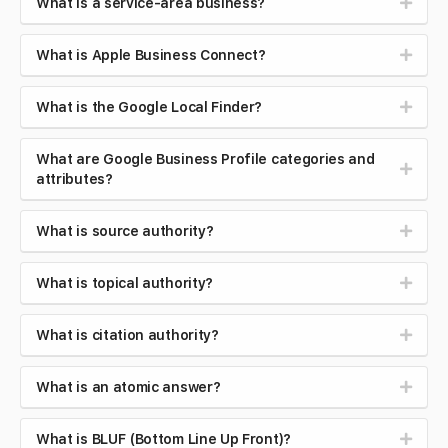
What is a service-area business?
What is Apple Business Connect?
What is the Google Local Finder?
What are Google Business Profile categories and
attributes?
What is source authority?
What is topical authority?
What is citation authority?
What is an atomic answer?
What is BLUF (Bottom Line Up Front)?