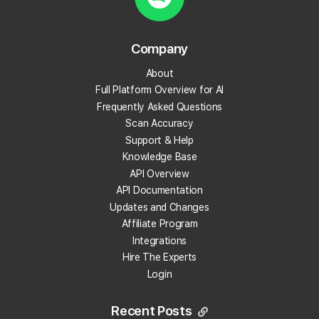
What are local backlinks?
Company
About
What is a local landing page?
Full Platform Overview for AI
Frequently Asked Questions
What is prompt engineering?
Scan Accuracy
Support & Help
What is People Also Ask (PAA)?
Knowledge Base
API Overview
What are embeddings?
API Documentation
Updates and Changes
What is citation share (and citation rate)?
Affiliate Program
Integrations
Hire The Experts
What is AI indexing?
Login
What is Google Business Profile verification?
Recent Posts