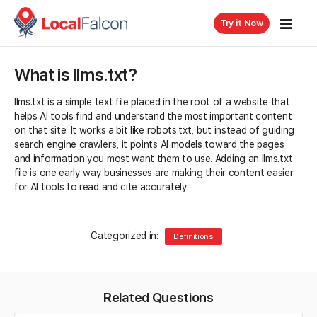
Try it Now
What is llms.txt?
llms.txt is a simple text file placed in the root of a website that
helps AI tools find and understand the most important content
on that site. It works a bit like robots.txt, but instead of guiding
search engine crawlers, it points AI models toward the pages
and information you most want them to use. Adding an llms.txt
file is one early way businesses are making their content easier
for AI tools to read and cite accurately.
Categorized in:
Definitions
Related Questions