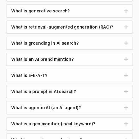
What is generative search?
What is retrieval-augmented generation (RAG)?
What is grounding in AI search?
What is an AI brand mention?
What is E-E-A-T?
What is a prompt in AI search?
What is agentic AI (an AI agent)?
What is a geo modifier (local keyword)?