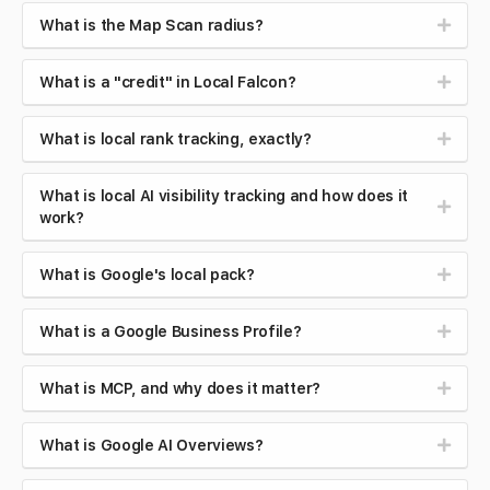
What is the Map Scan radius?
What is a "credit" in Local Falcon?
What is local rank tracking, exactly?
What is local AI visibility tracking and how does it
work?
What is Google's local pack?
What is a Google Business Profile?
What is MCP, and why does it matter?
What is Google AI Overviews?