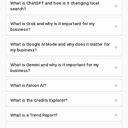
What is ChatGPT and how is it changing local
search?
What is Grok and why is it important for my
business?
What is Google AI Mode and why does it matter for
my business?
What is Gemini and why is it important for my
business?
What is Falcon AI?
What is the Credits Explorer?
What is a Trend Report?