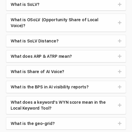
What is SoLV?
What is OSoLV (Opportunity Share of Local
Voice)?
What is SoLV Distance?
What does ARP & ATRP mean?
What is Share of AI Voice?
What is the BPS in AI visibility reports?
What does a keyword's WYN score mean in the
Local Keyword Tool?
What is the geo-grid?