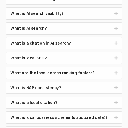
What is AI search visibility?
What is AI search?
What is a citation in AI search?
What is local SEO?
What are the local search ranking factors?
What is NAP consistency?
What is a local citation?
What is local business schema (structured data)?