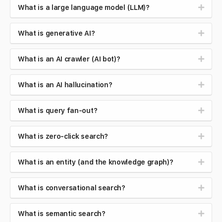
What is a large language model (LLM)?
What is generative AI?
What is an AI crawler (AI bot)?
What is an AI hallucination?
What is query fan-out?
What is zero-click search?
What is an entity (and the knowledge graph)?
What is conversational search?
What is semantic search?