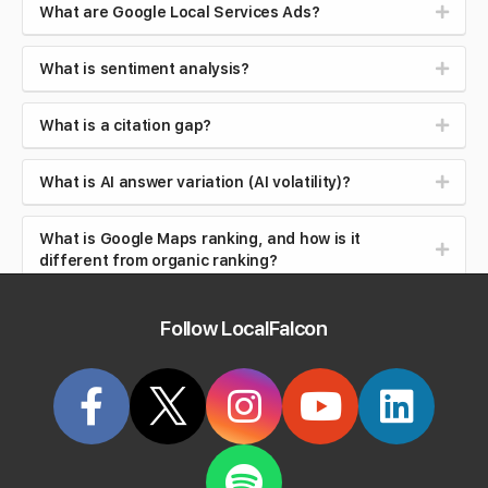
What are Google Local Services Ads?
What is sentiment analysis?
What is a citation gap?
What is AI answer variation (AI volatility)?
What is Google Maps ranking, and how is it
different from organic ranking?
What is local search intent (near me searches)?
Follow LocalFalcon
What is brand safety in AI search?
What is reputation management?
What is review velocity?