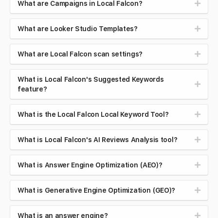
What are Campaigns in Local Falcon?
What are Looker Studio Templates?
What are Local Falcon scan settings?
What is Local Falcon's Suggested Keywords
feature?
What is the Local Falcon Local Keyword Tool?
What is Local Falcon's AI Reviews Analysis tool?
What is Answer Engine Optimization (AEO)?
What is Generative Engine Optimization (GEO)?
What is an answer engine?