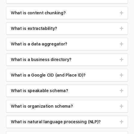
What is content chunking?
What is extractability?
What is a data aggregator?
What is a business directory?
What is a Google CID (and Place ID)?
What is speakable schema?
What is organization schema?
What is natural language processing (NLP)?