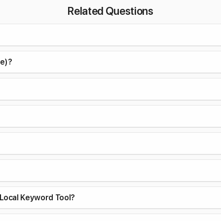
Related Questions
ce)?
Local Keyword Tool?