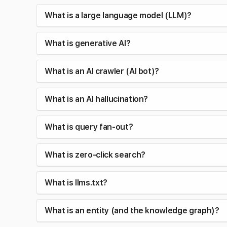
What is a large language model (LLM)?
What is generative AI?
What is an AI crawler (AI bot)?
What is an AI hallucination?
What is query fan-out?
What is zero-click search?
What is llms.txt?
What is an entity (and the knowledge graph)?