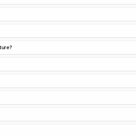
ture?
?