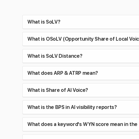
What is SoLV?
What is OSoLV (Opportunity Share of Local Voi
What is SoLV Distance?
What does ARP & ATRP mean?
What is Share of AI Voice?
What is the BPS in AI visibility reports?
What does a keyword's WYN score mean in the 