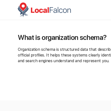
What is organization schema?
Organization schema is structured data that describ
official profiles. It helps these systems clearly id
and search engines understand and represent you.