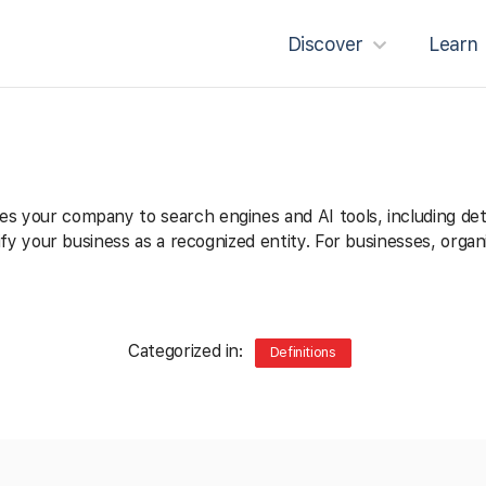
Discover
Learn
es your company to search engines and AI tools, including deta
entify your business as a recognized entity. For businesses, or
Categorized in:
Definitions