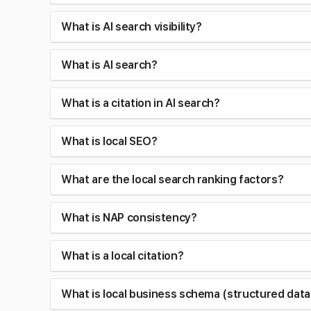
What is AI search visibility?
What is AI search?
What is a citation in AI search?
What is local SEO?
What are the local search ranking factors?
What is NAP consistency?
What is a local citation?
What is local business schema (structured data