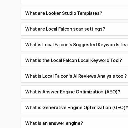
What are Looker Studio Templates?
What are Local Falcon scan settings?
What is Local Falcon's Suggested Keywords fea
What is the Local Falcon Local Keyword Tool?
What is Local Falcon's AI Reviews Analysis tool?
What is Answer Engine Optimization (AEO)?
What is Generative Engine Optimization (GEO)
What is an answer engine?