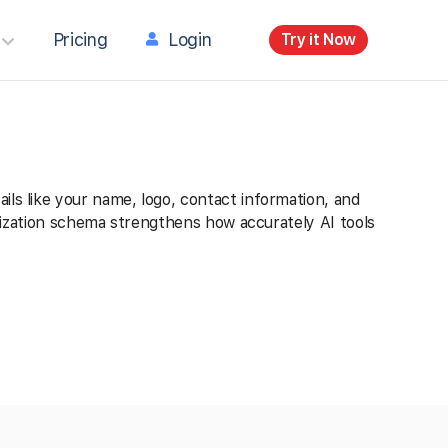
Pricing
Login
Try it Now
ils like your name, logo, contact information, and
ganization schema strengthens how accurately AI tools