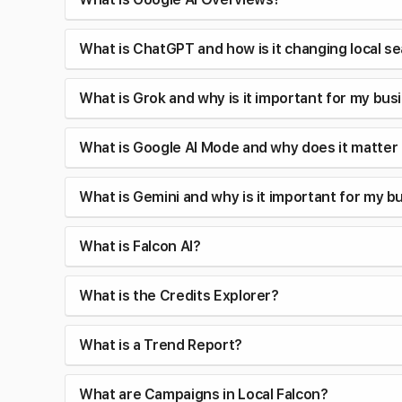
What is ChatGPT and how is it changing local s
What is Grok and why is it important for my bus
What is Google AI Mode and why does it matter
What is Gemini and why is it important for my b
What is Falcon AI?
What is the Credits Explorer?
What is a Trend Report?
What are Campaigns in Local Falcon?