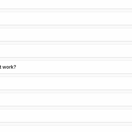
it work?