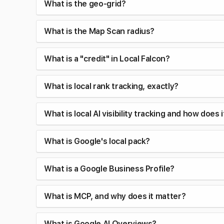
What is the geo-grid?
What is the Map Scan radius?
What is a "credit" in Local Falcon?
What is local rank tracking, exactly?
What is local AI visibility tracking and how does 
What is Google's local pack?
What is a Google Business Profile?
What is MCP, and why does it matter?
What is Google AI Overviews?