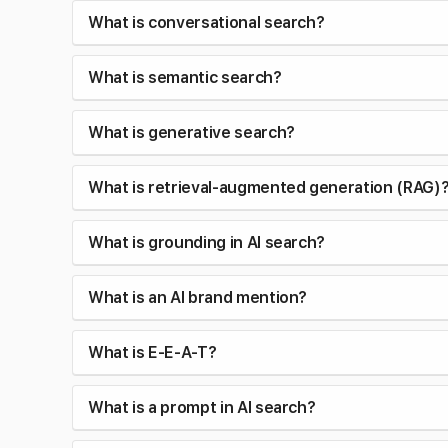
What is conversational search?
What is semantic search?
What is generative search?
What is retrieval-augmented generation (RAG)
What is grounding in AI search?
What is an AI brand mention?
What is E-E-A-T?
What is a prompt in AI search?