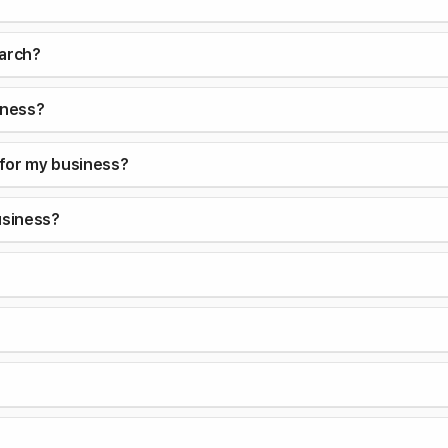
earch?
iness?
 for my business?
usiness?