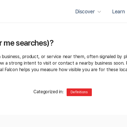
Discover
Learn
ar me searches)?
a business, product, or service near them, often signaled by p
 a strong intent to visit or contact a nearby business soon. F
al Falcon helps you measure how visible you are for these loc
Categorized in:
Definitions