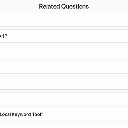
Related Questions
ce)?
Local Keyword Tool?