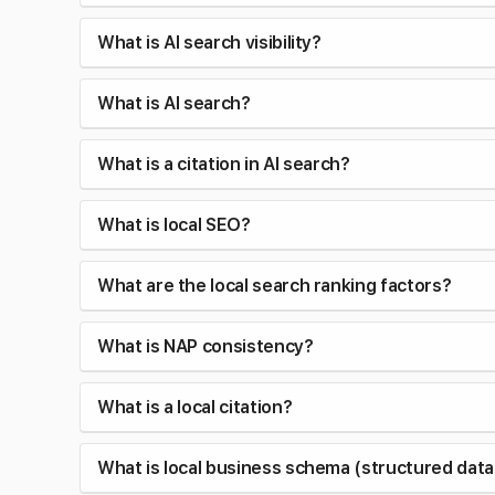
What is AI search visibility?
What is AI search?
What is a citation in AI search?
What is local SEO?
What are the local search ranking factors?
What is NAP consistency?
What is a local citation?
What is local business schema (structured data