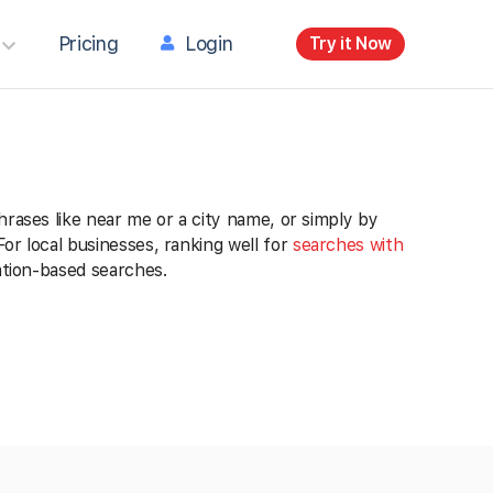
Pricing
Login
Try it Now
hrases like near me or a city name, or simply by
or local businesses, ranking well for
searches with
ation-based searches.