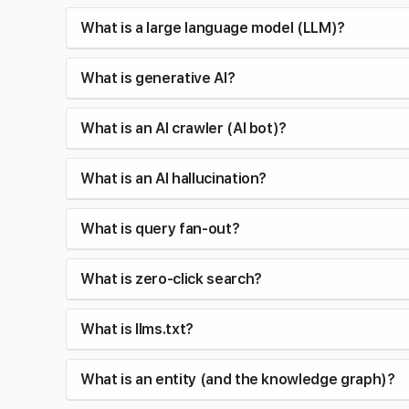
What is a large language model (LLM)?
What is generative AI?
What is an AI crawler (AI bot)?
What is an AI hallucination?
What is query fan-out?
What is zero-click search?
What is llms.txt?
What is an entity (and the knowledge graph)?