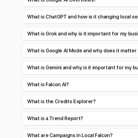
What is ChatGPT and how is it changing local s
What is Grok and why is it important for my bus
What is Google AI Mode and why does it matter
What is Gemini and why is it important for my b
What is Falcon AI?
What is the Credits Explorer?
What is a Trend Report?
What are Campaigns in Local Falcon?