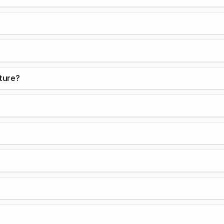
ture?
?