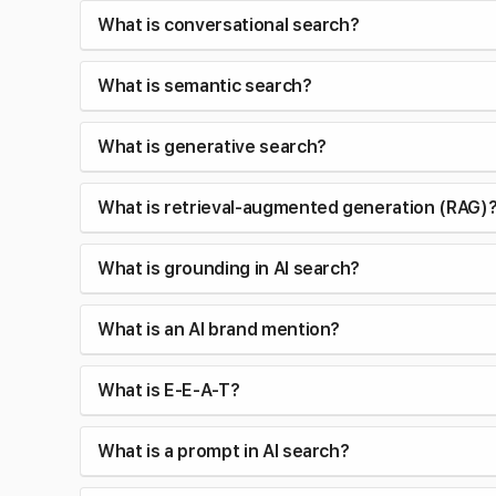
What is conversational search?
What is semantic search?
What is generative search?
What is retrieval-augmented generation (RAG)
What is grounding in AI search?
What is an AI brand mention?
What is E-E-A-T?
What is a prompt in AI search?