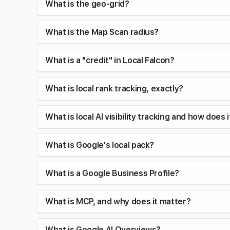
What is the geo-grid?
What is the Map Scan radius?
What is a "credit" in Local Falcon?
What is local rank tracking, exactly?
What is local AI visibility tracking and how does 
What is Google's local pack?
What is a Google Business Profile?
What is MCP, and why does it matter?
What is Google AI Overviews?