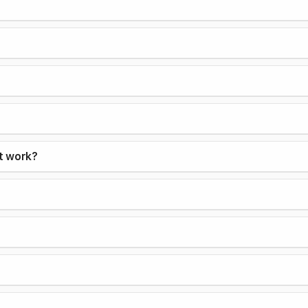
it work?