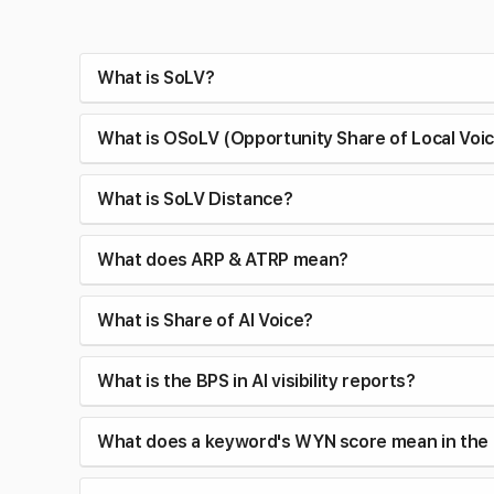
What is SoLV?
What is OSoLV (Opportunity Share of Local Voi
What is SoLV Distance?
What does ARP & ATRP mean?
What is Share of AI Voice?
What is the BPS in AI visibility reports?
What does a keyword's WYN score mean in the 