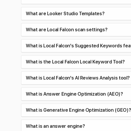
What are Looker Studio Templates?
What are Local Falcon scan settings?
What is Local Falcon's Suggested Keywords fea
What is the Local Falcon Local Keyword Tool?
What is Local Falcon's AI Reviews Analysis tool?
What is Answer Engine Optimization (AEO)?
What is Generative Engine Optimization (GEO)
What is an answer engine?