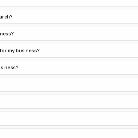
earch?
iness?
 for my business?
usiness?