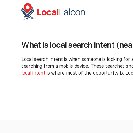
What is local search intent (ne
Local search intent is when someone is looking for 
searching from a mobile device. These searches show
local intent
is where most of the opportunity is. Loc